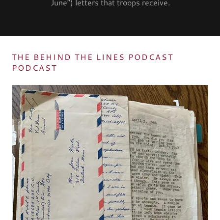
June”) letters that troops receive.
THE BEHIND THE LINES PODCAST
PODCAST