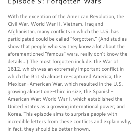
Episode 9: Forgotten Wars
With the exception of the American Revolution, the
Civil War, World War II, Vietnam, Iraq and
Afghanistan, many conflicts in which the U.S. has
participated could be called “forgotten.” (And studies
show that people who say they know a lot about the
aforementioned “famous” wars, really don’t know the
details…) The most forgotten include: the War of
1812, which was an extremely important conflict in
which the British almost re-captured America; the
Mexican-American War, which resulted in the U.S.
growing almost one-third in size; the Spanish-
American War; World War I, which established the
United States as a growing international power; and
Korea. This episode aims to surprise people with
incredible letters from these conflicts and explain why,
in fact, they should be better known.