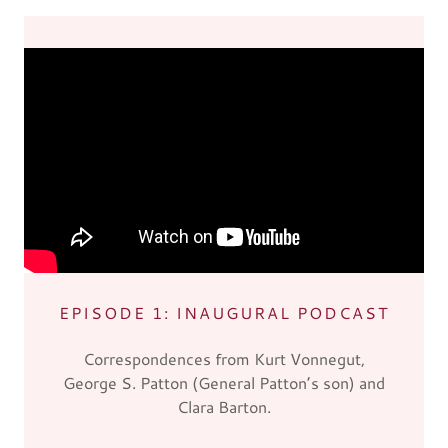
EPISODE 1: INAUGURAL PODCAST
Correspondences from Kurt Vonnegut,
George S. Patton (General Patton’s son) and
Clara Barton.