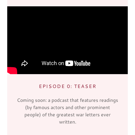
EPISODE 0: TEASER
Coming soon: a podcast that features readings
(by famous actors and other prominent
people) of the greatest war letters ever
written.