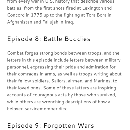
from every war in U.S. history that describe various
battles, from the first shots fired at Lexington and
Concord in 1775 up to the fighting at Tora Bora in
Afghanistan and Fallujah in Iraq.
Episode 8: Battle Buddies
Combat forges strong bonds between troops, and the
letters in this episode include letters between military
personnel, expressing their pride and admiration for
their comrades in arms, as well as troops writing about
their fellow soldiers, Sailors, airmen, and Marines, to
their loved ones. Some of these letters are inspiring
accounts of courageous acts by those who survived,
while others are wrenching descriptions of how a
beloved servicemember died.
Episode 9: Forgotten Wars