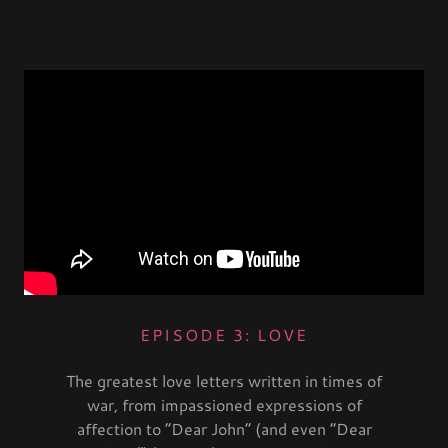
EPISODE 3: LOVE
The greatest love letters written in times of
war, from impassioned expressions of
affection to “Dear John” (and even “Dear