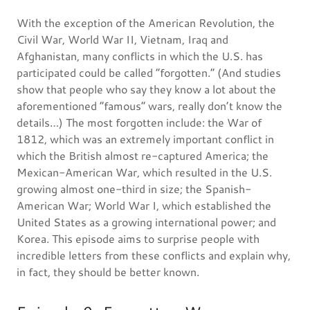
With the exception of the American Revolution, the
Civil War, World War II, Vietnam, Iraq and
Afghanistan, many conflicts in which the U.S. has
participated could be called “forgotten.” (And studies
show that people who say they know a lot about the
aforementioned “famous” wars, really don’t know the
details…) The most forgotten include: the War of
1812, which was an extremely important conflict in
which the British almost re-captured America; the
Mexican-American War, which resulted in the U.S.
growing almost one-third in size; the Spanish-
American War; World War I, which established the
United States as a growing international power; and
Korea. This episode aims to surprise people with
incredible letters from these conflicts and explain why,
in fact, they should be better known.