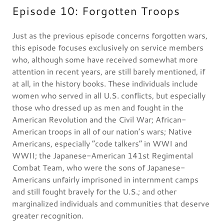
Episode 10: Forgotten Troops
Just as the previous episode concerns forgotten wars,
this episode focuses exclusively on service members
who, although some have received somewhat more
attention in recent years, are still barely mentioned, if
at all, in the history books. These individuals include
women who served in all U.S. conflicts, but especially
those who dressed up as men and fought in the
American Revolution and the Civil War; African-
American troops in all of our nation’s wars; Native
Americans, especially “code talkers” in WWI and
WWII; the Japanese-American 141st Regimental
Combat Team, who were the sons of Japanese-
Americans unfairly imprisoned in internment camps
and still fought bravely for the U.S.; and other
marginalized individuals and communities that deserve
greater recognition.