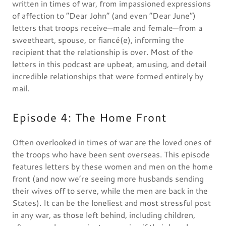
written in times of war, from impassioned expressions
of affection to “Dear John” (and even “Dear June”)
letters that troops receive—male and female—from a
sweetheart, spouse, or fiancé(e), informing the
recipient that the relationship is over. Most of the
letters in this podcast are upbeat, amusing, and detail
incredible relationships that were formed entirely by
mail.
Episode 4: The Home Front
Often overlooked in times of war are the loved ones of
the troops who have been sent overseas. This episode
features letters by these women and men on the home
front (and now we’re seeing more husbands sending
their wives off to serve, while the men are back in the
States). It can be the loneliest and most stressful post
in any war, as those left behind, including children,