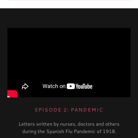
EPISODE 2: PANDEMIC
Letters written by nurses, doctors and others
during the Spanish Flu Pandemic of 1918.