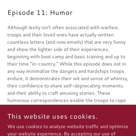
Episode 11: Humor
Although levity isn’t often associated with warfare,
troops and their loved ones have actually written
countless letters (and now emails) that are very funny
and show the lighter side of their experiences,
beginning with boot camp and basic training and up to
their time “in-country.” While this episode does not in
any way minimalize the dangers and hardships troops
endure, it demonstrates their wit and sense of whimsy,
their confidence to share self-deprecating moments,
and their ability to craft amusing stories. These
humorous correspondences enable the troops to cope
with the stress of their deployment and also convey to
their loved ones know that they are in good spirits.
This website uses cookies.
We use cookies to analyze website traffic and optimize
your website experience. By accepting our use of