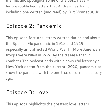
themes and spotlights some of the best, never-
before-published letters that Andrew has found,
including one written (and read) by Kurt Vonnegut, Jr.
Episode 2: Pandemic
This episode features letters written during and about
the Spanish Flu pandemic in 1918 and 1919,
especially as it affected World War I. (More American
troops were killed in WWI by the disease than in
combat.) The podcast ends with a powerful letter by a
New York doctor from the current (2020) pandemic to
show the parallels with the one that occurred a century
ago.
Episode 3: Love
This episode highlights the greatest love letters