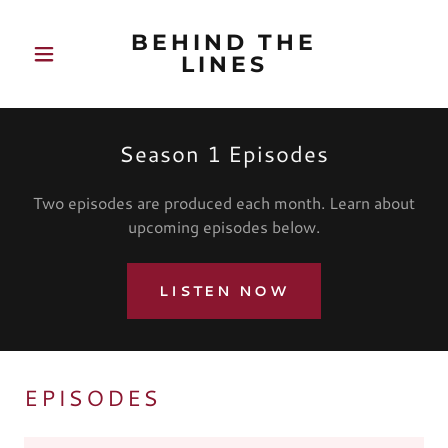
BEHIND THE
LINES
Season 1 Episodes
Two episodes are produced each month. Learn about
upcoming episodes below.
LISTEN NOW
EPISODES