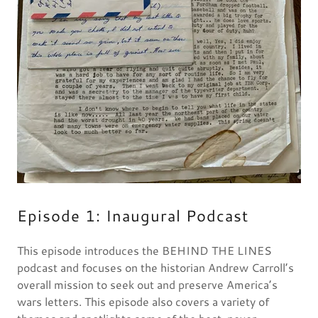
Episode 1: Inaugural Podcast
This episode introduces the BEHIND THE LINES
podcast and focuses on the historian Andrew Carroll’s
overall mission to seek out and preserve America’s
wars letters. This episode also covers a variety of