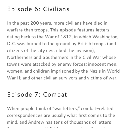
Episode 6: Civilians
In the past 200 years, more civilians have died in
warfare than troops. This episode features letters
dating back to the War of 1812, in which Washington,
D.C. was burned to the ground by British troops (and
citizens of the city described the invasion);
Northerners and Southerners in the Civil War whose
towns were attacked by enemy forces; innocent men,
women, and children imprisoned by the Nazis in World
War II; and other civilian survivors and victims of war.
Episode 7: Combat
When people think of “war letters,” combat-related
correspondences are usually what first comes to the
mind, and Andrew has tens of thousands of letters