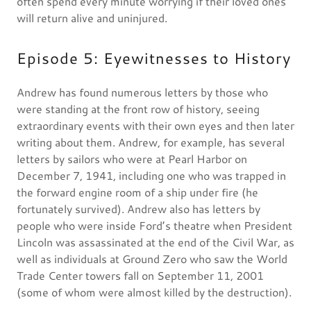
often spend every minute worrying if their loved ones
will return alive and uninjured.
Episode 5: Eyewitnesses to History
Andrew has found numerous letters by those who
were standing at the front row of history, seeing
extraordinary events with their own eyes and then later
writing about them. Andrew, for example, has several
letters by sailors who were at Pearl Harbor on
December 7, 1941, including one who was trapped in
the forward engine room of a ship under fire (he
fortunately survived). Andrew also has letters by
people who were inside Ford’s theatre when President
Lincoln was assassinated at the end of the Civil War, as
well as individuals at Ground Zero who saw the World
Trade Center towers fall on September 11, 2001
(some of whom were almost killed by the destruction).