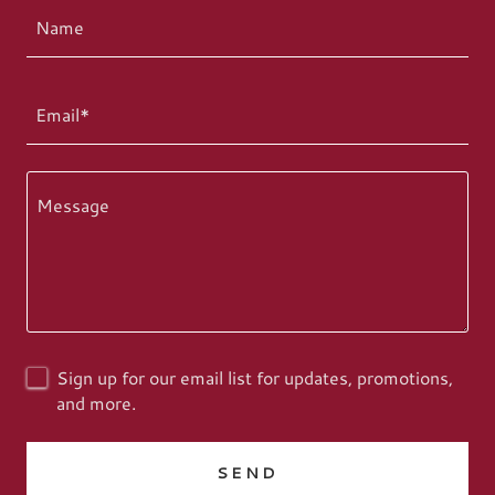
Name
Email*
Sign up for our email list for updates, promotions,
and more.
SEND