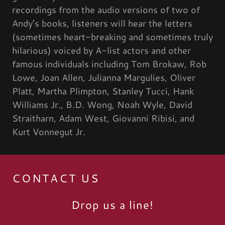
recordings from the audio versions of two of
Andy’s books, listeners will hear the letters
(sometimes heart-breaking and sometimes truly
hilarious) voiced by A-list actors and other
famous individuals including Tom Brokaw, Rob
Lowe, Joan Allen, Julianna Margulies, Oliver
Platt, Martha Plimpton, Stanley Tucci, Hank
Williams Jr., B.D. Wong, Noah Wyle, David
Straitharn, Adam West, Giovanni Ribisi, and
Kurt Vonnegut Jr.
CONTACT US
Drop us a line!