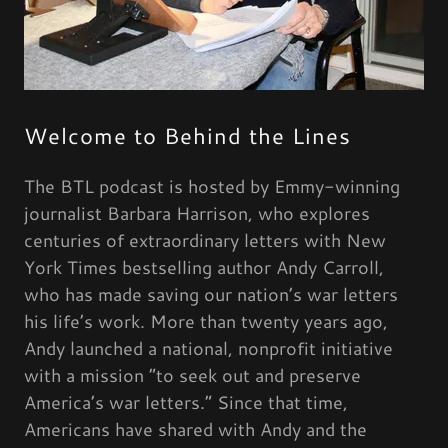
Welcome to Behind the Lines
The BTL podcast is hosted by Emmy-winning
journalist Barbara Harrison, who explores
centuries of extraordinary letters with New
York Times bestselling author Andy Carroll,
who has made saving our nation’s war letters
his life’s work. More than twenty years ago,
Andy launched a national, nonprofit initiative
with a mission “to seek out and preserve
America’s war letters.” Since that time,
Americans have shared with Andy and the