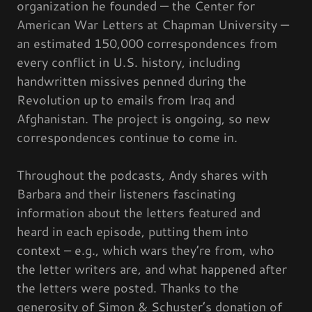
organization he founded — the Center for
American War Letters at Chapman University —
an estimated 150,000 correspondences from
every conflict in U.S. history, including
handwritten missives penned during the
Revolution up to emails from Iraq and
Afghanistan. The project is ongoing, so new
correspondences continue to come in.
Throughout the podcasts, Andy shares with
Barbara and their listeners fascinating
information about the letters featured and
heard in each episode, putting them into
context – e.g., which wars they’re from, who
the letter writers are, and what happened after
the letters were posted. Thanks to the
generosity of Simon & Schuster’s donation of