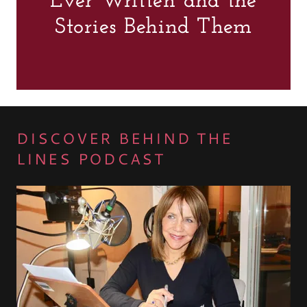
Ever Written and the
Stories Behind Them
DISCOVER BEHIND THE
LINES PODCAST