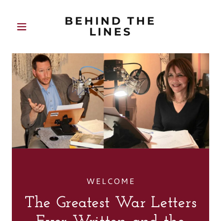
BEHIND THE
LINES
WELCOME
The Greatest War Letters